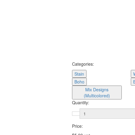
Categories:
Stain
Boho
Mix Designs
(Multicolored)
Quantity:
Price: