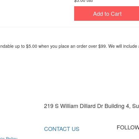
$5.00
usd
Add to Cart
fundable up to $5.00 when you place an order over $99. We will includ
219 S William Dillard Dr Building 4, S
info@barn-walls.com
602-330-
FOLLOW
CONTACT US
ie Policy