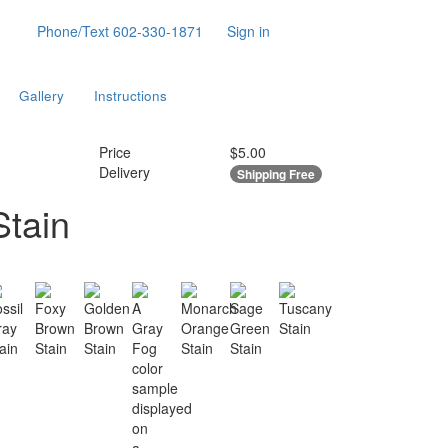
Phone/Text
602-330-1871
Sign in
Gallery
Instructions
Price
$5.00
Delivery
Shipping Free
Stain