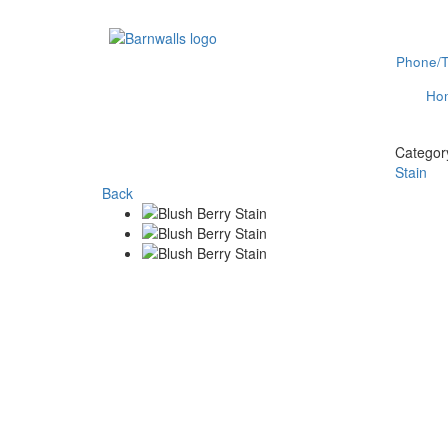
Phone/T
Ho
Categor
Stain
Back