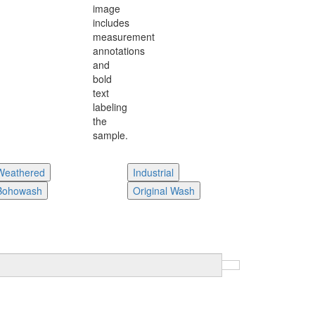
Weathered
Industrial
Bohowash
Original Wash