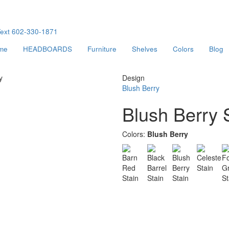
ext
602-330-1871
me
HEADBOARDS
Furniture
Shelves
Colors
Blog
y
Design
Blush Berry
Blush Berry 
Colors:
Blush Berry