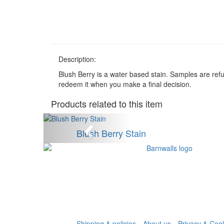
Description:
Blush Berry is a water based stain. Samples are re
redeem it when you make a final decision.
Products related to this item
Anterior
Blush Berry Stain
Shipping & policies
About us
Privacy & Cook