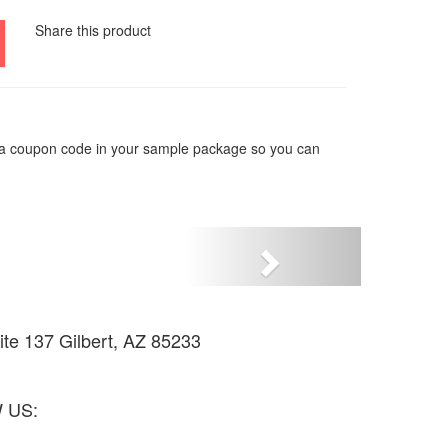
Share this product
e a coupon code in your sample package so you can
Siguiente
uite 137 Gilbert, AZ 85233
1871
 US: