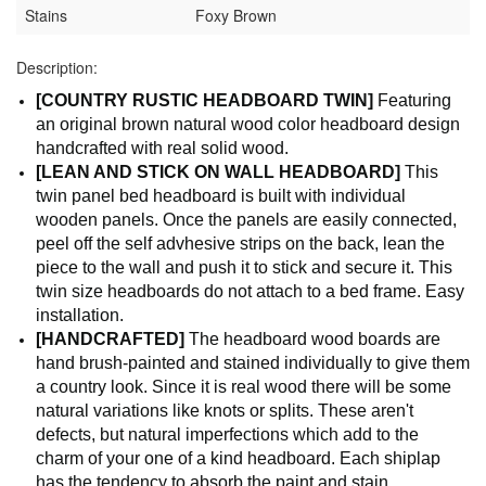
Stains
Foxy Brown
Description:
[COUNTRY RUSTIC HEADBOARD TWIN]
Featuring
an original brown natural wood color headboard design
handcrafted with real solid wood.
[LEAN AND STICK ON WALL HEADBOARD]
This
twin panel bed headboard is built with individual
wooden panels. Once the panels are easily connected,
peel off the self advhesive strips on the back, lean the
piece to the wall and push it to stick and secure it. This
twin size headboards do not attach to a bed frame. Easy
installation.
[HANDCRAFTED]
The headboard wood boards are
hand brush-painted and stained individually to give them
a country look. Since it is real wood there will be some
natural variations like knots or splits. These aren't
defects, but natural imperfections which add to the
charm of your one of a kind headboard. Each shiplap
has the tendency to absorb the paint and stain