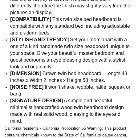
differently, therefore the finish may slightly vary from the
pictures on display.
[COMPATIBILITY]
This twin size bed headboard is
compatible with any standard bed, including adjustable
and platform beds.
[STYLISH AND TRENDY]
Set your room apart with a
one of a kind handmade twin size headboard unique to
your space. Give your beautiful master bedroom and
guest bedrooms an eye pleasing design with a stylish
look and originality.
[DIMENSION]
Brown twin bed headboard - Length 43
inches x Width 2 inches x Height 58 inches.
[NOISE FREE]
It won’t shake, wobble, rattle, squeak or
bang.
[SIGNATURE DESIGN]
A simple and beautiful
minimalist handcrafted wood twin headboard design
made with real solid wood, pleasing to the eye and
mind.
California residents - California Proposition 65 Warning: This product
contains chemicals known to the State of California to cause cancer,