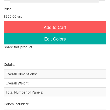
Price:
$350.00
usd
Add to Cart
Edit Colors
Share this product
Details:
Overall Dimensions:
Overall Weight:
Total Number of Panels:
Colors included: