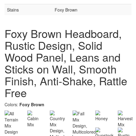
Stains
Foxy Brown
Foxy Brown Headboard,
Rustic Design, Solid
Wood Panel, Leans and
Sticks on Wall, Smooth
Finish, Anti-Shake, Rattle
Free
Colors:
Foxy Brown