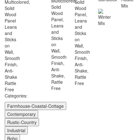
Categories:
Farmhouse-Coastal-Cottage
Contemporary
Rustic-Country
Industrial
Boho