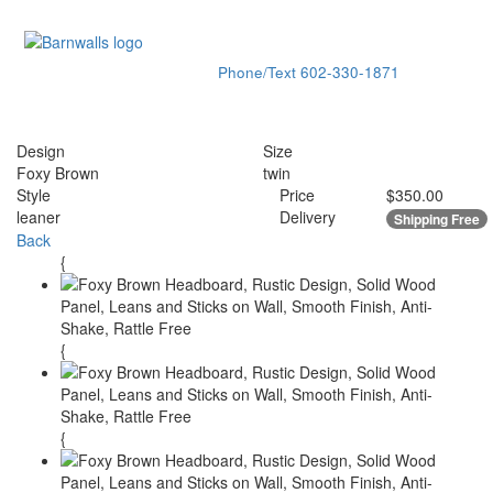
Phone/Text
602-330-1871
Toggle
navigati
Design
Size
Foxy Brown
twin
Style
Price
$350.00
leaner
Delivery
Shipping Free
Back
{
{
{