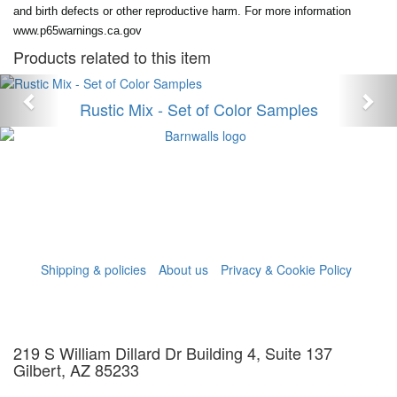
and birth defects or other reproductive harm. For more information
www.p65warnings.ca.gov
Products related to this item
Anterior
Sig
Rustic Mix - Set of Color Samples
Shipping & policies
About us
Privacy & Cookie Policy
219 S William Dillard Dr Building 4, Suite 137
Gilbert, AZ 85233
info@barn-walls.com
602-330-1871