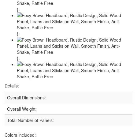
{
{
{
Details:
Overall Dimensions:
Overall Weight:
Total Number of Panels:
Colors included: