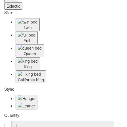
Eclectic
Size:
Twin
Full
Queen
King
California King
Style:
Quantity: