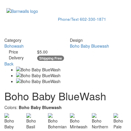
Phone/Text
602-330-1871
Toggle
navigati
Category
Design
Bohowash
Boho Baby Bluewash
Price
$5.00
Delivery
Shipping Free
Back
Boho Baby BlueWash
Colors:
Boho Baby Bluewash