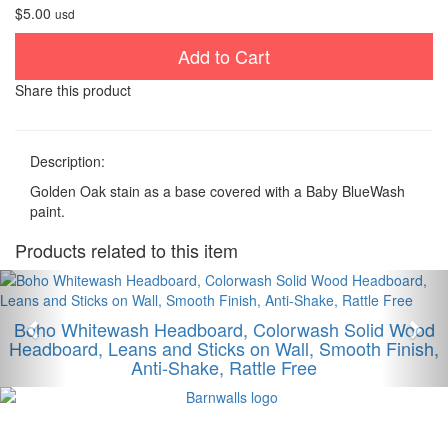
$5.00
usd
Add to Cart
Share this product
Description:
Golden Oak stain as a base covered with a Baby BlueWash
paint.
Products related to this item
Anterior
Sig
Boho Whitewash Headboard, Colorwash Solid Wood
Headboard, Leans and Sticks on Wall, Smooth Finish,
Anti-Shake, Rattle Free