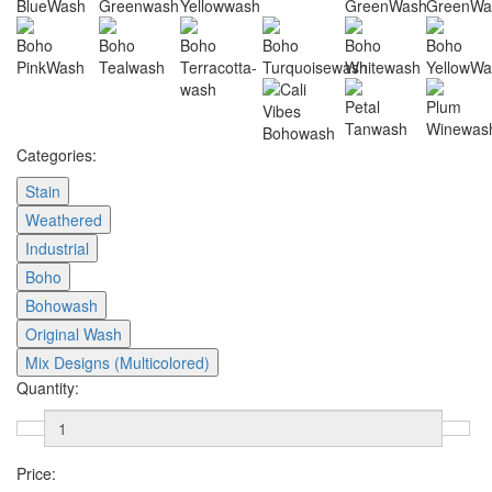
Categories:
Stain
Weathered
Industrial
Boho
Bohowash
Original Wash
Mix Designs (Multicolored)
Quantity:
Price: